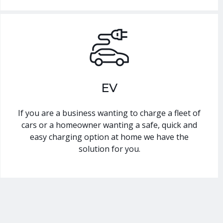
EV
If you are a business wanting to charge a fleet of
cars or a homeowner wanting a safe, quick and
easy charging option at home we have the
solution for you.