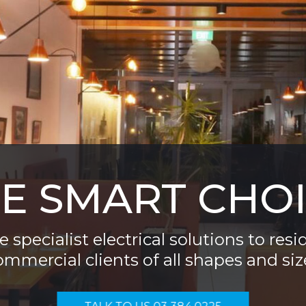
E SMART CHO
 specialist electrical solutions to resi
ommercial clients of all shapes and siz