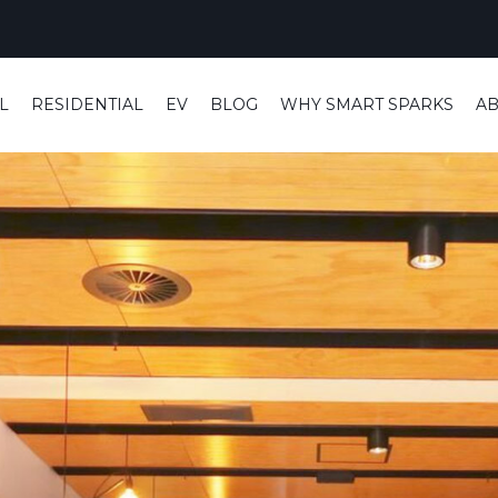
L
RESIDENTIAL
EV
BLOG
WHY SMART SPARKS
A