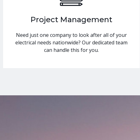
Project Management
Need just one company to look after all of your
electrical needs nationwide? Our dedicated team
can handle this for you.