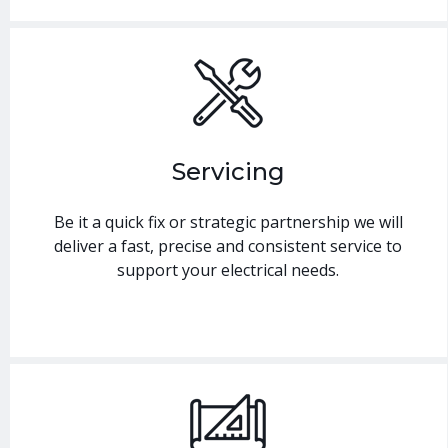
Servicing
Be it a quick fix or strategic partnership we will
deliver a fast, precise and consistent service to
support your electrical needs.