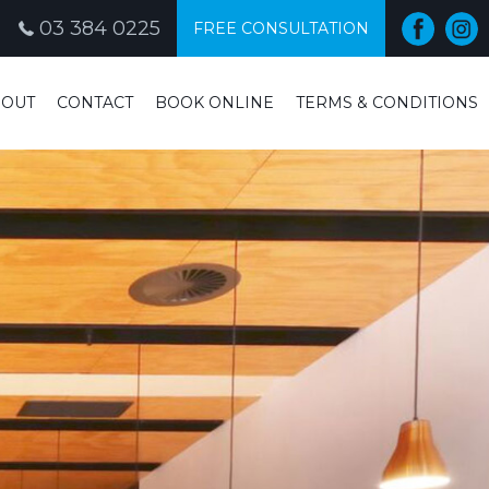
03 384 0225
FREE CONSULTATION
BOUT
CONTACT
BOOK ONLINE
TERMS & CONDITIONS