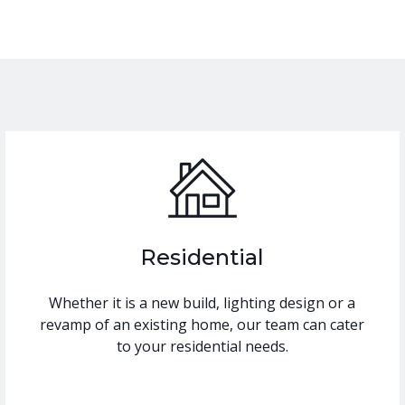
Residential
Whether it is a new build, lighting design or a
revamp of an existing home, our team can cater
to your residential needs.