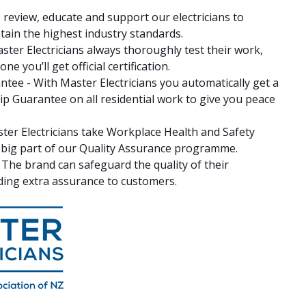
 review, educate and support our electricians to
ain the highest industry standards.
ster Electricians always thoroughly test their work,
e you’ll get official certification.
ee - With Master Electricians you automatically get a
 Guarantee on all residential work to give you peace
ter Electricians take Workplace Health and Safety
 a big part of our Quality Assurance programme.
- The brand can safeguard the quality of their
ing extra assurance to customers.