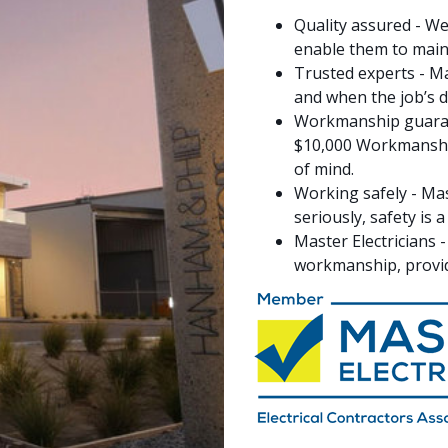
Quality assured - We
enable them to maint
Trusted experts - Ma
and when the job’s don
Workmanship guarant
$10,000 Workmanship
of mind.
Working safely - Mas
seriously, safety is
Master Electricians 
workmanship, provid