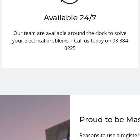
Available 24/7
Our team are available around the clock to solve
your electrical problems – Call us today on 03 384
0225
Proud to be Mas
Reasons to use a register