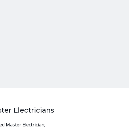
ter Electricians
ed Master Electrician;