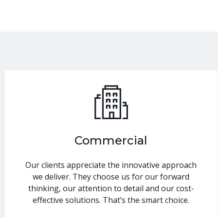
Commercial
Our clients appreciate the innovative approach
we deliver. They choose us for our forward
thinking, our attention to detail and our cost-
effective solutions. That’s the smart choice.