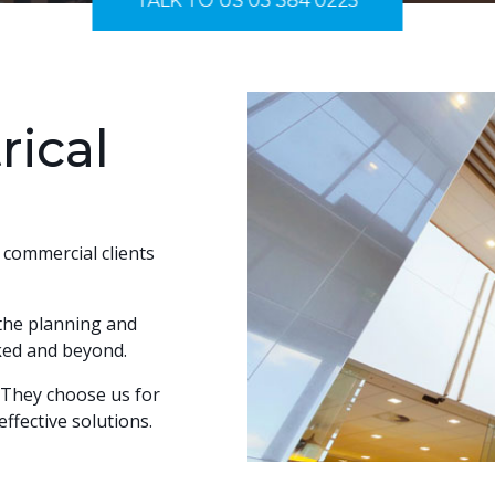
TALK TO US 03 384 0225
rical
d commercial clients
 the planning and
icked and beyond.
. They choose us for
ffective solutions.