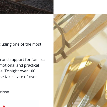
cluding one of the most
and support for families
 emotional and practical
me. Tonight over 100
se takes care of over
close.