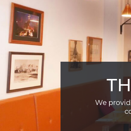
TH
We provide
c