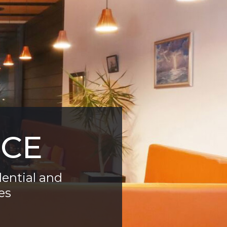
ICE
dential and
es