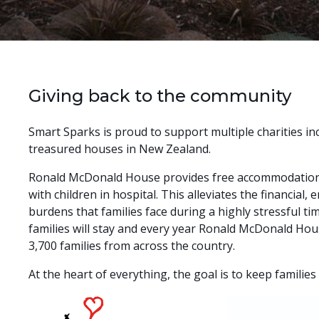
Giving back to the community
Smart Sparks is proud to support multiple charities in
treasured houses in New Zealand.
Ronald McDonald House provides free accommodation 
with children in hospital. This alleviates the financial,
burdens that families face during a highly stressful ti
families will stay and every year Ronald McDonald Hou
3,700 families from across the country.
At the heart of everything, the goal is to keep families 