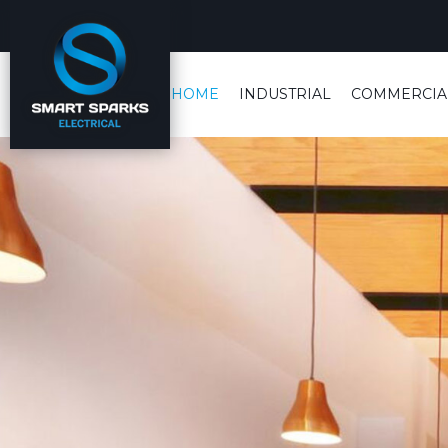
HOME
INDUSTRIAL
COMMERCIA