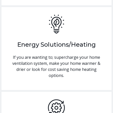
Energy Solutions/Heating
If you are wanting to; supercharge your home
ventilation system, make your home warmer &
drier or look for cost saving home heating
options.