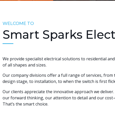
WELCOME TO
Smart Sparks Elect
We provide specialist electrical solutions to residential an
of all shapes and sizes.
Our company divisions offer a full range of services, from
design stage, to installation, to when the switch is first fl
Our clients appreciate the innovative approach we deliver
our forward thinking, our attention to detail and our cost-e
That’s the smart choice.