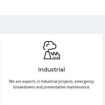
Industrial
We are experts in industrial projects, emergency
breakdowns and preventative maintenance.